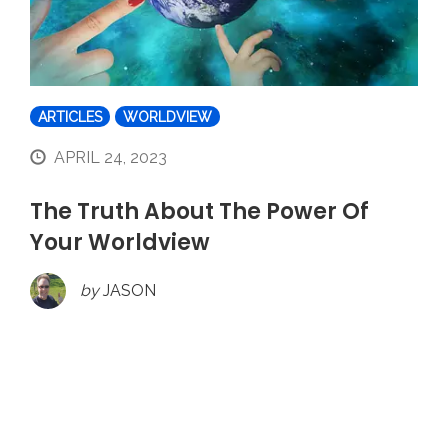
ARTICLES
WORLDVIEW
APRIL 24, 2023
The Truth About The Power Of
Your Worldview
by
JASON