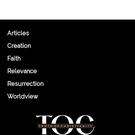
Articles
Creation
Faith
Relevance
Resurrection
Worldview